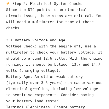
 Step 2: Electrical System Checks
Since the DTC points to an electrical 
circuit issue, these steps are critical. You 
will need a multimeter for some of these 
checks.
2.1 Battery Voltage and Age
Voltage Check: With the engine off, use a 
multimeter to check your battery voltage. It 
should be around 12.6 volts. With the engine 
running, it should be between 13.7 and 14.7 
volts (charging voltage).
Battery Age: An old or weak battery 
(typically over 3-5 years) can cause various 
electrical gremlins, including low voltage 
to sensitive components. Consider having 
your battery load-tested.
Terminal Cleanliness: Ensure battery 