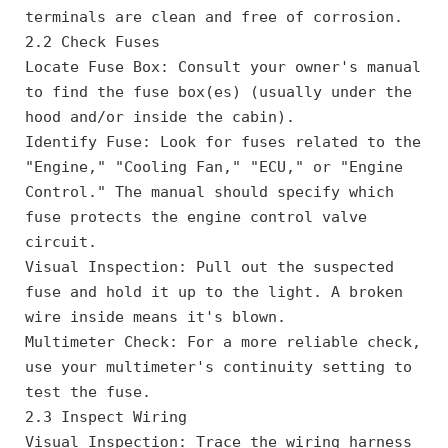
terminals are clean and free of corrosion.
2.2 Check Fuses
Locate Fuse Box: Consult your owner's manual 
to find the fuse box(es) (usually under the 
hood and/or inside the cabin).
Identify Fuse: Look for fuses related to the 
"Engine," "Cooling Fan," "ECU," or "Engine 
Control." The manual should specify which 
fuse protects the engine control valve 
circuit.
Visual Inspection: Pull out the suspected 
fuse and hold it up to the light. A broken 
wire inside means it's blown.
Multimeter Check: For a more reliable check, 
use your multimeter's continuity setting to 
test the fuse.
2.3 Inspect Wiring
Visual Inspection: Trace the wiring harness 