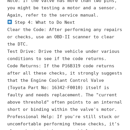
Note: If the valve has more than two pins, 
you might be testing a motor and a sensor. 
Again, refer to the service manual.
 Step 4: What to Do Next
Clear the Code: After performing any repairs 
or checks, use an OBD-II scanner to clear 
the DTC.
Test Drive: Drive the vehicle under various 
conditions to see if the code returns.
Code Returns: If the P16B319 code returns 
after all these checks, it strongly suggests 
that the Engine Coolant Control Valve 
(Toyota Part No: 16342-F0010) itself is 
faulty and needs replacement. The "current 
above threshold" often points to an internal 
short or binding within the valve's motor.
Professional Help: If you're still stuck or 
uncomfortable performing these checks, it's 