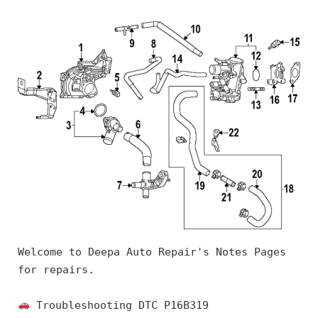
Welcome to Deepa Auto Repair's Notes Pages 
for repairs.
 Troubleshooting DTC P16B319