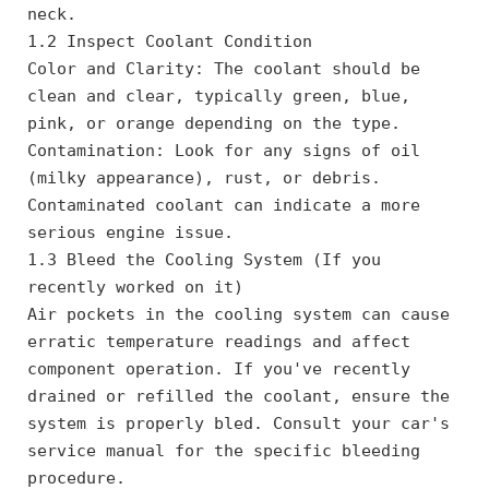
neck.
1.2 Inspect Coolant Condition
Color and Clarity: The coolant should be 
clean and clear, typically green, blue, 
pink, or orange depending on the type.
Contamination: Look for any signs of oil 
(milky appearance), rust, or debris. 
Contaminated coolant can indicate a more 
serious engine issue.
1.3 Bleed the Cooling System (If you 
recently worked on it)
Air pockets in the cooling system can cause 
erratic temperature readings and affect 
component operation. If you've recently 
drained or refilled the coolant, ensure the 
system is properly bled. Consult your car's 
service manual for the specific bleeding 
procedure.