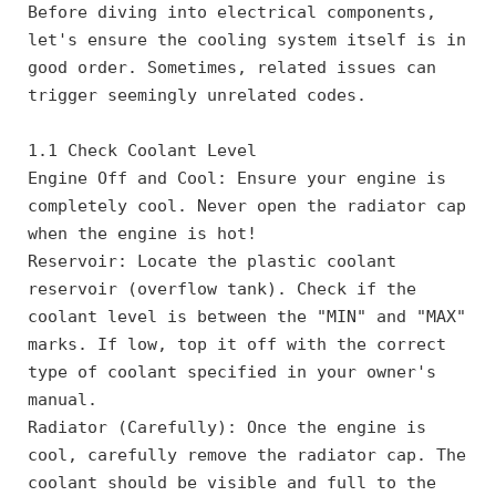
Before diving into electrical components, 
let's ensure the cooling system itself is in 
good order. Sometimes, related issues can 
trigger seemingly unrelated codes.
1.1 Check Coolant Level
Engine Off and Cool: Ensure your engine is 
completely cool. Never open the radiator cap 
when the engine is hot!
Reservoir: Locate the plastic coolant 
reservoir (overflow tank). Check if the 
coolant level is between the "MIN" and "MAX" 
marks. If low, top it off with the correct 
type of coolant specified in your owner's 
manual.
Radiator (Carefully): Once the engine is 
cool, carefully remove the radiator cap. The 
coolant should be visible and full to the 