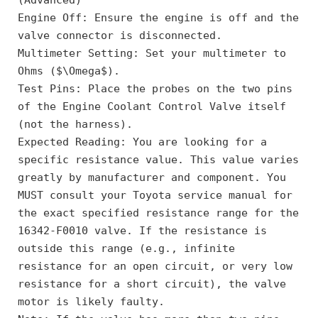
Engine Off: Ensure the engine is off and the 
valve connector is disconnected.
Multimeter Setting: Set your multimeter to 
Ohms ($\Omega$).
Test Pins: Place the probes on the two pins 
of the Engine Coolant Control Valve itself 
(not the harness).
Expected Reading: You are looking for a 
specific resistance value. This value varies 
greatly by manufacturer and component. You 
MUST consult your Toyota service manual for 
the exact specified resistance range for the 
16342-F0010 valve. If the resistance is 
outside this range (e.g., infinite 
resistance for an open circuit, or very low 
resistance for a short circuit), the valve 
motor is likely faulty.