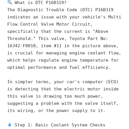
 What is DTC P16B319?
The Diagnostic Trouble Code (DTC) P16B319 
indicates an issue with your vehicle's Multi 
Flow Control Valve Motor Circuit, 
specifically that the current is "Above 
Threshold." This valve, Toyota Part No: 
16342-F0010, item #11 in the picture above, 
is crucial for managing engine coolant flow, 
which helps regulate engine temperature for 
optimal performance and fuel efficiency.
In simpler terms, your car's computer (ECU) 
is detecting that the electric motor inside 
this valve is drawing too much power, 
suggesting a problem with the valve itself, 
its wiring, or the power supply to it.
 Step 1: Basic Coolant System Checks