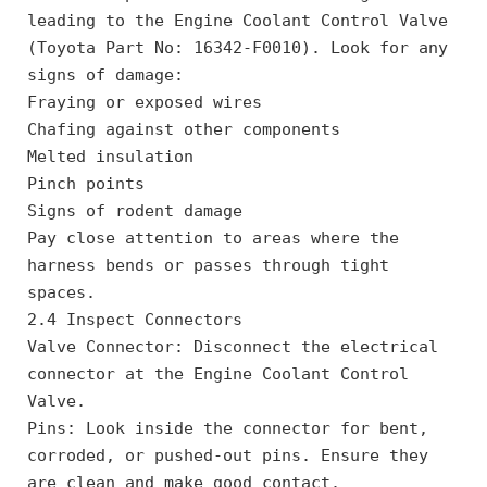
leading to the Engine Coolant Control Valve 
(Toyota Part No: 16342-F0010). Look for any 
signs of damage:
Fraying or exposed wires
Chafing against other components
Melted insulation
Pinch points
Signs of rodent damage
Pay close attention to areas where the 
harness bends or passes through tight 
spaces.
2.4 Inspect Connectors
Valve Connector: Disconnect the electrical 
connector at the Engine Coolant Control 
Valve.
Pins: Look inside the connector for bent, 
corroded, or pushed-out pins. Ensure they 
are clean and make good contact.