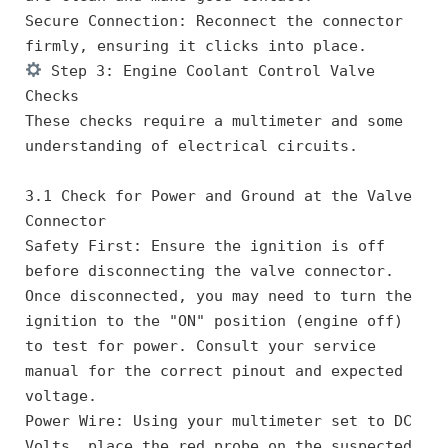
Secure Connection: Reconnect the connector 
firmly, ensuring it clicks into place.
 Step 3: Engine Coolant Control Valve 
Checks
These checks require a multimeter and some 
understanding of electrical circuits.
3.1 Check for Power and Ground at the Valve 
Connector
Safety First: Ensure the ignition is off 
before disconnecting the valve connector. 
Once disconnected, you may need to turn the 
ignition to the "ON" position (engine off) 
to test for power. Consult your service 
manual for the correct pinout and expected 
voltage.
Power Wire: Using your multimeter set to DC 
Volts, place the red probe on the suspected 