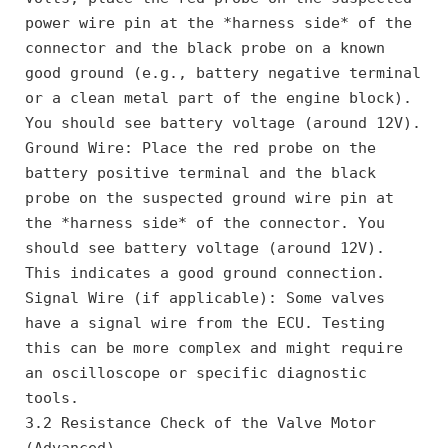
power wire pin at the *harness side* of the 
connector and the black probe on a known 
good ground (e.g., battery negative terminal 
or a clean metal part of the engine block). 
You should see battery voltage (around 12V).
Ground Wire: Place the red probe on the 
battery positive terminal and the black 
probe on the suspected ground wire pin at 
the *harness side* of the connector. You 
should see battery voltage (around 12V). 
This indicates a good ground connection.
Signal Wire (if applicable): Some valves 
have a signal wire from the ECU. Testing 
this can be more complex and might require 
an oscilloscope or specific diagnostic 
tools.
3.2 Resistance Check of the Valve Motor 
(Advanced)