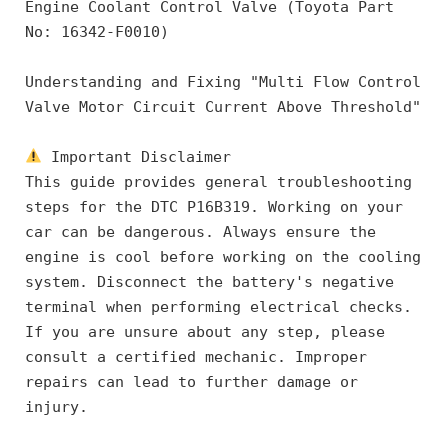
Engine Coolant Control Valve (Toyota Part 
No: 16342-F0010)
Understanding and Fixing "Multi Flow Control 
Valve Motor Circuit Current Above Threshold"
 Important Disclaimer
This guide provides general troubleshooting 
steps for the DTC P16B319. Working on your 
car can be dangerous. Always ensure the 
engine is cool before working on the cooling 
system. Disconnect the battery's negative 
terminal when performing electrical checks. 
If you are unsure about any step, please 
consult a certified mechanic. Improper 
repairs can lead to further damage or 
injury.